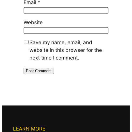
Email
*
Website
Save my name, email, and
website in this browser for the
next time I comment.
LEARN MORE