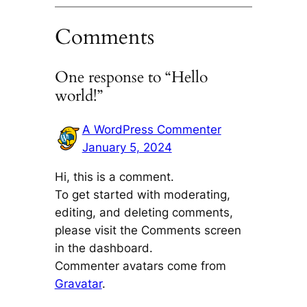
Comments
One response to “Hello
world!”
A WordPress Commenter
January 5, 2024
Hi, this is a comment.
To get started with moderating,
editing, and deleting comments,
please visit the Comments screen
in the dashboard.
Commenter avatars come from
Gravatar
.