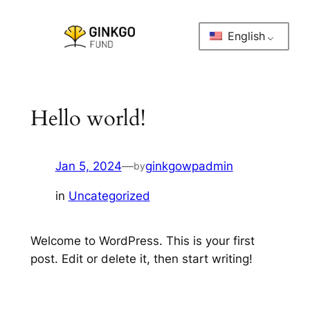
Skip
to
English
content
Hello world!
Jan 5, 2024
—
ginkgowpadmin
by
in
Uncategorized
Welcome to WordPress. This is your first
post. Edit or delete it, then start writing!