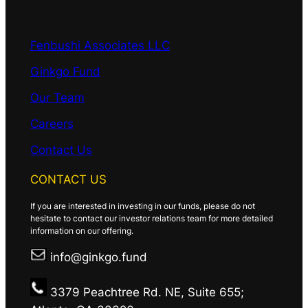
Fenbushi Associates LLC
Ginkgo Fund
Our Team
Careers
Contact Us
CONTACT US
If you are interested in investing in our funds, please do not
hesitate to contact our investor relations team for more detailed
information on our offering.
info@ginkgo.fund
3379 Peachtree Rd. NE, Suite 655;