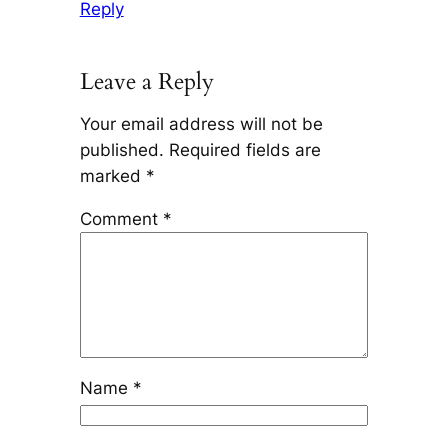
Reply
Leave a Reply
Your email address will not be
published.
Required fields are
marked
*
Comment
*
Name
*